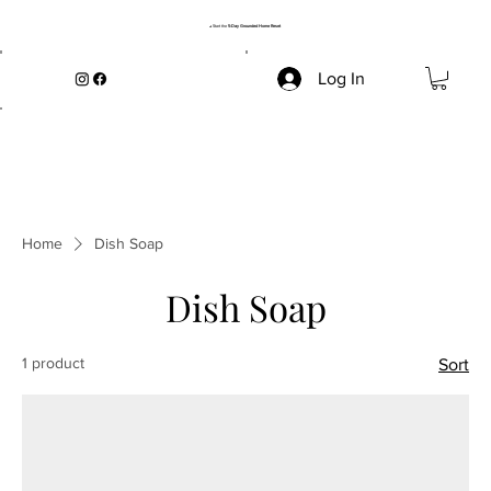
→ Start the
5-Day Grounded Home Reset
Log In
Home
Dish Soap
Dish Soap
1 product
Sort