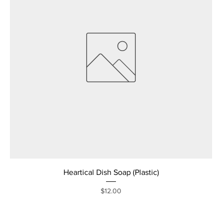
Heartical Dish Soap (Plastic)
Price
$12.00