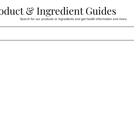
oduct & Ingredient Guides
Search for our products or ingredients and get health information and more.