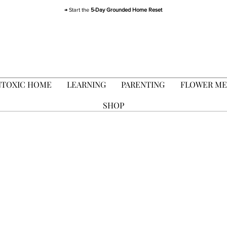
→ Start the
5-Day Grounded Home Reset
FLOWER ME
TOXIC HOME
LEARNING
PARENTING
SHOP