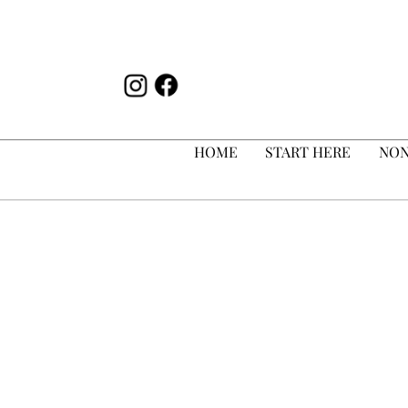
HOME
START HERE
NON