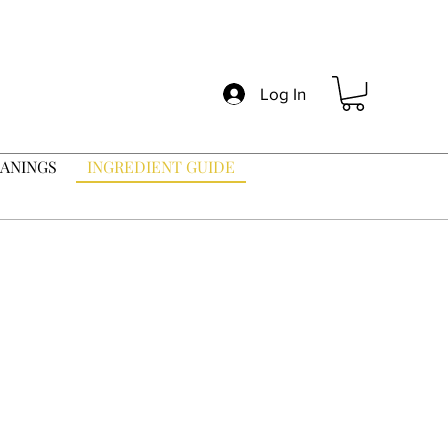
Log In
ANINGS
INGREDIENT GUIDE