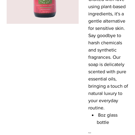
using plant-based
ingredients, it's a
gentle alternative
for sensitive skin.
Say goodbye to
harsh chemicals
and synthetic
fragrances. Our
soap is delicately
scented with pure
essential oils,
bringing a touch of
natural luxury to
your everyday
routine.
8oz glass
bottle
Scent