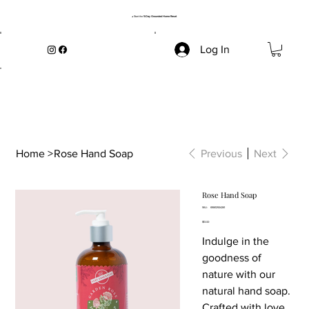
→ Start the
5-Day Grounded Home Reset
Log In
Home
>
Rose Hand Soap
Previous
Next
Rose Hand Soap
SKU
SKU:
616612924261
616612924261
Price
$13.00
Indulge in the
goodness of
nature with our
natural hand soap.
Crafted with love