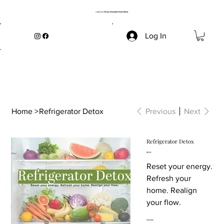
→ Start the
5-Day Grounded Home Reset
Log In
Home
>
Refrigerator Detox
Previous
Next
Refrigerator Detox
Price
$0.00
Reset your energy.
Refresh your
home. Realign
your flow.
Quantity