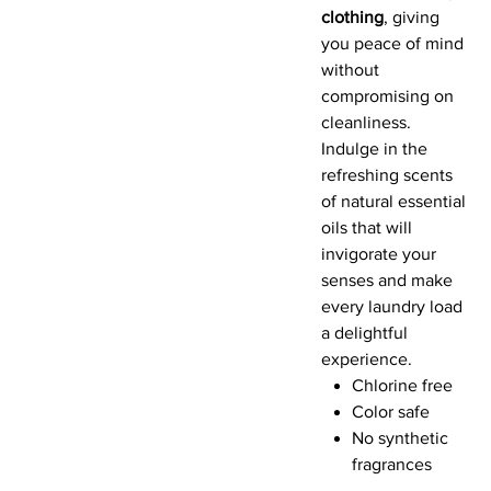
clothing
, giving
you peace of mind
without
compromising on
cleanliness.
Indulge in the
refreshing scents
of natural essential
oils that will
invigorate your
senses and make
every laundry load
a delightful
experience.
Chlorine free
Color safe
No synthetic
fragrances