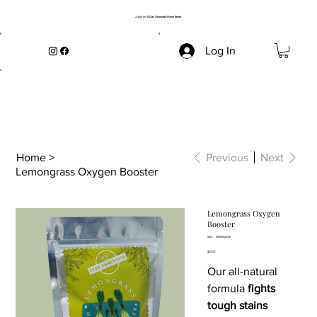
→ Start the
5-Day Grounded Home Reset
Log In
Home
>
Previous
Next
Lemongrass Oxygen Booster
Lemongrass Oxygen
Booster
SKU
SKU:
616612924216
616612924216
Price
$23.00
Our all-natural
formula
fights
tough stains