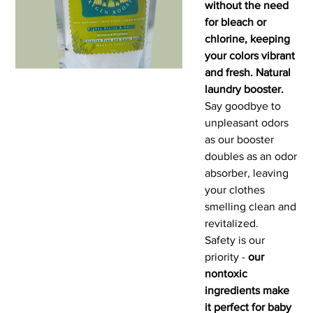
without the need
for bleach or
chlorine, keeping
your colors vibrant
and fresh. Natural
laundry booster.
Say goodbye to
unpleasant odors
as our booster
doubles as an odor
absorber, leaving
your clothes
smelling clean and
revitalized.
Safety is our
priority -
our
nontoxic
ingredients make
it perfect for baby