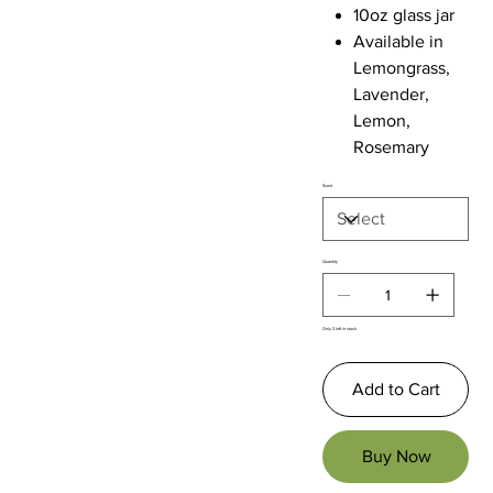
10oz glass jar
Available in
Lemongrass,
Lavender,
Lemon,
Rosemary
Scent
Quantity
Only 2 left in stock
Add to Cart
Buy Now