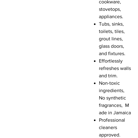
cookware,
stovetops,
appliances.
Tubs, sinks,
toilets, tiles,
grout lines,
glass doors,
and fixtures.
Effortlessly
refreshes walls
and trim.
Non-toxic
ingredients,
No synthetic
fragrances, M
ade in Jamaica
Professional
cleaners
approved.