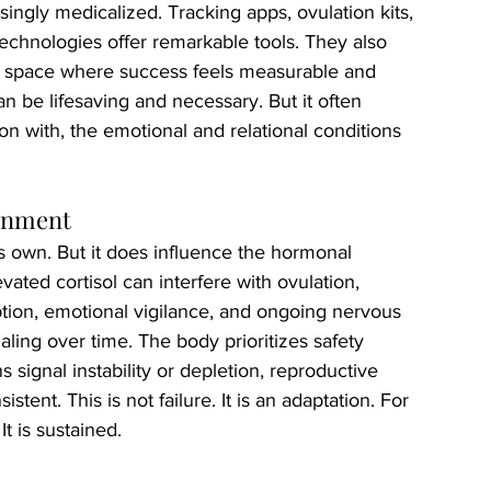
singly medicalized. Tracking apps, ovulation kits, 
echnologies offer remarkable tools. They also 
d space where success feels measurable and 
an be lifesaving and necessary. But it often 
on with, the emotional and relational conditions 
ronment
its own. But it does influence the hormonal 
ated cortisol can interfere with ovulation, 
ption, emotional vigilance, and ongoing nervous 
aling over time. The body prioritizes safety 
 signal instability or depletion, reproductive 
ent. This is not failure. It is an adaptation. For 
t is sustained.