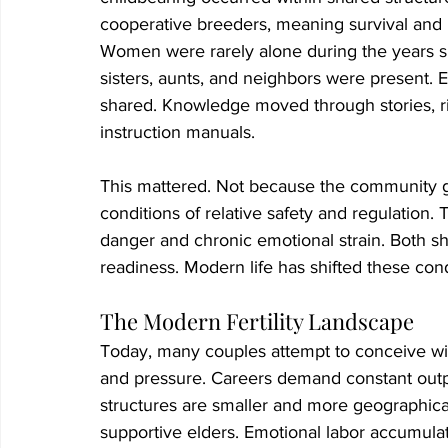
cooperative breeders, meaning survival an
Women were rarely alone during the years s
sisters, aunts, and neighbors were present. E
shared. Knowledge moved through stories, rit
instruction manuals.
This mattered. Not because the community g
conditions of relative safety and regulation
danger and chronic emotional strain. Both s
readiness. Modern life has shifted these cond
The Modern Fertility Landscape
Today, many couples attempt to conceive wi
and pressure. Careers demand constant output.
structures are smaller and more geographical
supportive elders. Emotional labor accumulat