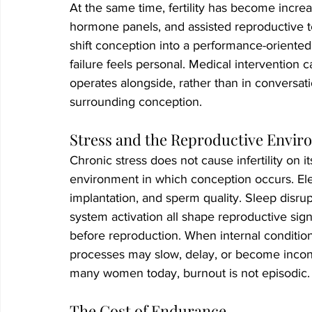
At the same time, fertility has become increa
hormone panels, and assisted reproductive t
shift conception into a performance-oriente
failure feels personal. Medical intervention c
operates alongside, rather than in conversati
surrounding conception.
Stress and the Reproductive Envi
Chronic stress does not cause infertility on 
environment in which conception occurs. Elev
implantation, and sperm quality. Sleep disru
system activation all shape reproductive sign
before reproduction. When internal conditions
processes may slow, delay, or become inconsist
many women today, burnout is not episodic. I
The Cost of Endurance