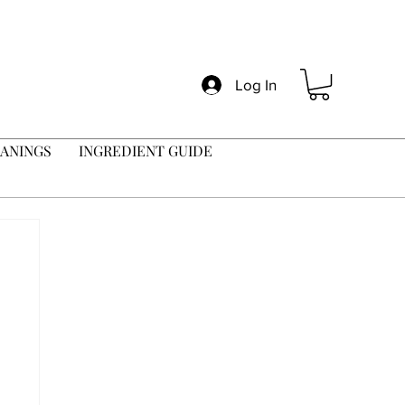
Log In
ANINGS
INGREDIENT GUIDE