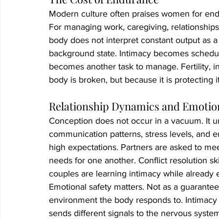
Modern culture often praises women for endur
For managing work, caregiving, relationships
body does not interpret constant output as a
background state. Intimacy becomes schedu
becomes another task to manage. Fertility, i
body is broken, but because it is protecting it
Relationship Dynamics and Emotion
Conception does not occur in a vacuum. It un
communication patterns, stress levels, and e
high expectations. Partners are asked to meet 
needs for one another. Conflict resolution s
couples are learning intimacy while already 
Emotional safety matters. Not as a guarantee 
environment the body responds to. Intimacy 
sends different signals to the nervous syst