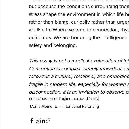
but because the conditions surrounding them
stress shape the environment in which life b
rather than blame, curiosity rather than urgen
we live in. When we tend to connection, rhyt
outcomes. We are honoring the intelligence
safety and belonging.
This essay is not a medical explanation of infer
Conception is complex, deeply individual, an
follows is a cultural, relational, and embod
fragile in modern life, especially for women a
disconnection. It is an invitation to observe 
conscious parenting
motherhood
family
Mama Moments
Intentional Parenting