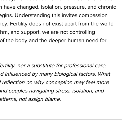
 have changed. Isolation, pressure, and chronic 
egins. Understanding this invites compassion 
cy. Fertility does not exist apart from the world 
hm, and support, we are not controlling 
 of the body and the deeper human need for 
tility, nor a substitute for professional care. 
d influenced by many biological factors. What 
ied reflection on why conception may feel more 
nd couples navigating stress, isolation, and 
patterns, not assign blame.