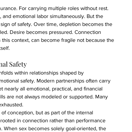
ance. For carrying multiple roles without rest. 
, and emotional labor simultaneously. But the 
 sign of safety. Over time, depletion becomes the 
led. Desire becomes pressured. Connection 
n this context, can become fragile not because the 
self.
al Safety
folds within relationships shaped by 
motional safety. Modern partnerships often carry 
nearly all emotional, practical, and financial 
kills are not always modeled or supported. Many 
exhausted.
of conception, but as part of the internal 
rooted in connection rather than performance 
em. When sex becomes solely goal-oriented, the 