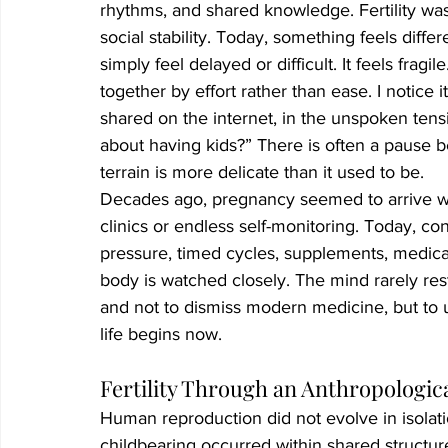
rhythms, and shared knowledge. Fertility was 
social stability. Today, something feels diff
simply feel delayed or difficult. It feels fragi
together by effort rather than ease. I notice i
shared on the internet, in the unspoken tensi
about having kids?” There is often a pause b
terrain is more delicate than it used to be.
Decades ago, pregnancy seemed to arrive wit
clinics or endless self-monitoring. Today, c
pressure, timed cycles, supplements, medica
body is watched closely. The mind rarely rest
and not to dismiss modern medicine, but to
life begins now.
Fertility Through an Anthropologic
Human reproduction did not evolve in isolati
childbearing occurred within shared structur