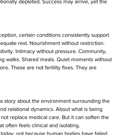
ionally depleted. Success may arrive, yet the 
eption, certain conditions consistently support 
equate rest. Nourishment without restriction. 
tivity. Intimacy without pressure. Community, 
ning walks. Shared meals. Quiet moments without 
s. These are not fertility fixes. They are 
tells a story about the environment surrounding the 
and relational dynamics. About what is being 
not replace medical care. But it can soften the 
t often feels clinical and isolating.
e today, not because human bodies have failed, 