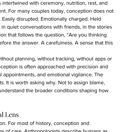
intertwined with ceremony, nutrition, rest, and 
erent. For many couples today, conception does not 
le. Easily disrupted. Emotionally charged. Held 
t in quiet conversations with friends, in the stories 
on that follows the question, “Are you thinking 
efore the answer. A carefulness. A sense that this 
hout planning, without tracking, without apps or 
onception is often approached with precision and 
l appointments, and emotional vigilance. The 
s. It is worth asking why. Not to assign blame, 
 understand the broader conditions shaping how 
al Lens
on. For most of history, conception and 
es of care. Anthropologists describe humans as 