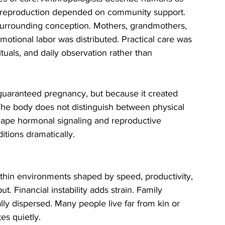
d reproduction depended on community support.
urrounding conception. Mothers, grandmothers, 
motional labor was distributed. Practical care was 
uals, and daily observation rather than 
uaranteed pregnancy, but because it created 
. The body does not distinguish between physical 
hape hormonal signaling and reproductive 
itions dramatically.
thin environments shaped by speed, productivity, 
 Financial instability adds strain. Family 
ly dispersed. Many people live far from kin or 
es quietly.