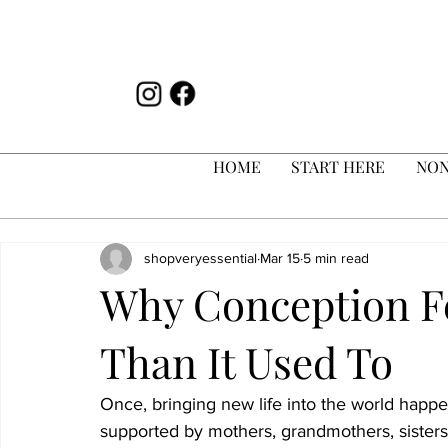
HOME
START HERE
NON
shopveryessential
Mar 15
5 min read
Why Conception Fe
Than It Used To
Once, bringing new life into the world hap
supported by mothers, grandmothers, sisters