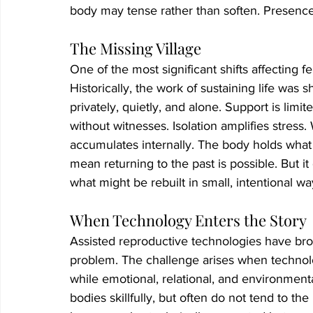
body may tense rather than soften. Presence
The Missing Village
One of the most significant shifts affecting fe
Historically, the work of sustaining life wa
privately, quietly, and alone. Support is limit
without witnesses. Isolation amplifies stress
accumulates internally. The body holds what
mean returning to the past is possible. But it
what might be rebuilt in small, intentional wa
When Technology Enters the Story
Assisted reproductive technologies have brou
problem. The challenge arises when technol
while emotional, relational, and environmenta
bodies skillfully, but often do not tend to t