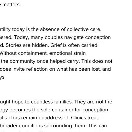
 matters.
rtility today is the absence of collective care. 
s shared. Today, many couples navigate conception 
ed. Stories are hidden. Grief is often carried 
. Without containment, emotional strain 
 the community once helped carry. This does not 
 does invite reflection on what has been lost, and 
ys.
ght hope to countless families. They are not the 
ogy becomes the sole container for conception, 
l factors remain unaddressed. Clinics treat 
he broader conditions surrounding them. This can 