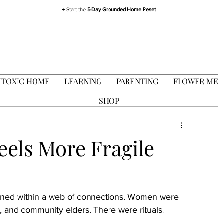
→ Start the
5-Day Grounded Home Reset
TOXIC HOME
LEARNING
PARENTING
FLOWER ME
SHOP
els More Fragile
pened within a web of connections. Women were 
, and community elders. There were rituals, 