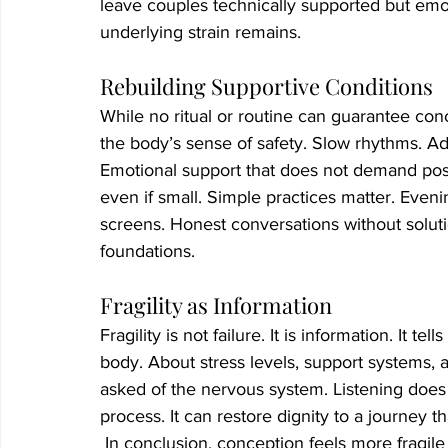
leave couples technically supported but emot
underlying strain remains.
Rebuilding Supportive Conditions
While no ritual or routine can guarantee conc
the body’s sense of safety. Slow rhythms. Ad
Emotional support that does not demand posi
even if small. Simple practices matter. Eve
screens. Honest conversations without solution
foundations.
Fragility as Information
Fragility is not failure. It is information. It 
body. About stress levels, support systems, 
asked of the nervous system. Listening does 
process. It can restore dignity to a journey tha
 In conclusion, conception feels more fragil