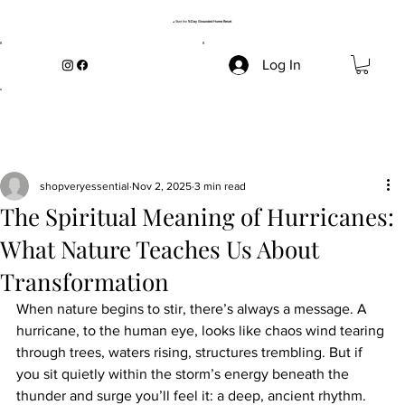
→ Start the
5-Day Grounded Home Reset
Log In
shopveryessential
Nov 2, 2025
3 min read
The Spiritual Meaning of Hurricanes:
What Nature Teaches Us About
Transformation
When nature begins to stir, there’s always a message. A 
hurricane, to the human eye, looks like chaos wind tearing 
through trees, waters rising, structures trembling. But if 
you sit quietly within the storm’s energy beneath the 
thunder and surge you’ll feel it: a deep, ancient rhythm. 