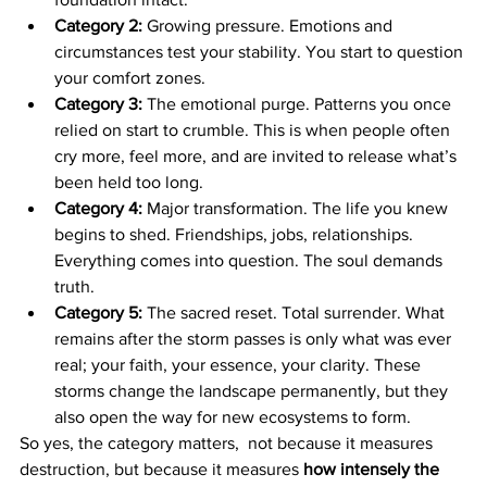
Category 2:
 Growing pressure. Emotions and 
circumstances test your stability. You start to question 
your comfort zones.
Category 3:
 The emotional purge. Patterns you once 
relied on start to crumble. This is when people often 
cry more, feel more, and are invited to release what’s 
been held too long.
Category 4:
 Major transformation. The life you knew 
begins to shed. Friendships, jobs, relationships. 
Everything comes into question. The soul demands 
truth.
Category 5:
 The sacred reset. Total surrender. What 
remains after the storm passes is only what was ever 
real; your faith, your essence, your clarity. These 
storms change the landscape permanently, but they 
also open the way for new ecosystems to form.
So yes, the category matters,  not because it measures 
destruction, but because it measures 
how intensely the 