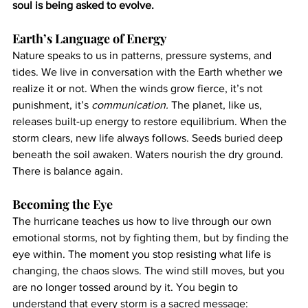
soul is being asked to evolve.
Earth’s Language of Energy
Nature speaks to us in patterns, pressure systems, and 
tides. We live in conversation with the Earth whether we 
realize it or not. When the winds grow fierce, it’s not 
punishment, it’s 
communication.
 The planet, like us, 
releases built-up energy to restore equilibrium. When the 
storm clears, new life always follows. Seeds buried deep 
beneath the soil awaken. Waters nourish the dry ground. 
There is balance again.
Becoming the Eye
The hurricane teaches us how to live through our own 
emotional storms, not by fighting them, but by finding the 
eye within. The moment you stop resisting what life is 
changing, the chaos slows. The wind still moves, but you 
are no longer tossed around by it. You begin to 
understand that every storm is a sacred message: 