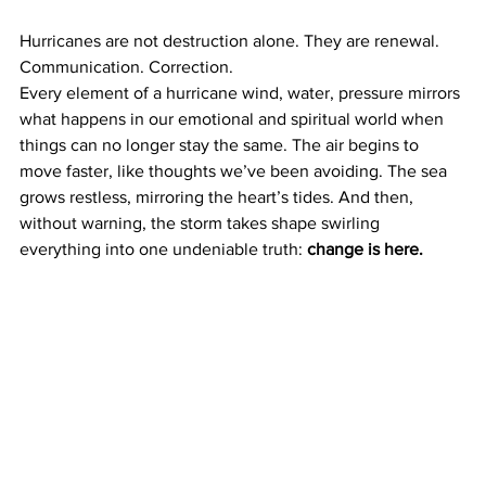
Hurricanes are not destruction alone. They are renewal. 
Communication. Correction.
Every element of a hurricane wind, water, pressure mirrors 
what happens in our emotional and spiritual world when 
things can no longer stay the same. The air begins to 
move faster, like thoughts we’ve been avoiding. The sea 
grows restless, mirroring the heart’s tides. And then, 
without warning, the storm takes shape swirling 
everything into one undeniable truth: 
change is here.