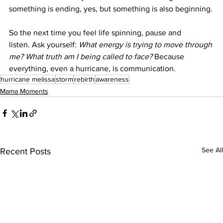
something is ending, yes, but something is also beginning.
So the next time you feel life spinning, pause and 
listen. Ask yourself: 
What energy is trying to move through 
me? What truth am I being called to face? 
Because 
everything, even a hurricane, is communication.
hurricane melissa
storm
rebirth
awareness
Mama Moments
See All
Recent Posts