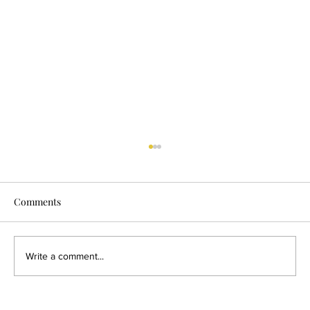
Why Conception Feels More Fragile Than
It Used To
Comments
Once, bringing new life into the world happened
within a web of connections. Women were
supported by mothers, grandmothers, sisters,
and community elders. There were rituals,
Write a comment...
rhythms, and shared knowl