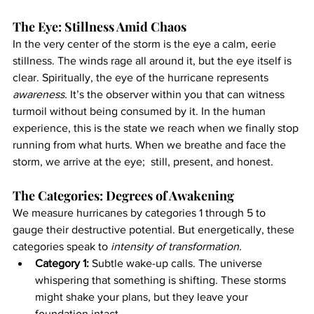
The Eye: Stillness Amid Chaos
In the very center of the storm is the eye a calm, eerie 
stillness. The winds rage all around it, but the eye itself is 
clear. Spiritually, the eye of the hurricane represents 
awareness.
 It’s the observer within you that can witness 
turmoil without being consumed by it. In the human 
experience, this is the state we reach when we finally stop 
running from what hurts. When we breathe and face the 
storm, we arrive at the eye;  still, present, and honest.
The Categories: Degrees of Awakening
We measure hurricanes by categories 1 through 5 to 
gauge their destructive potential. But energetically, these 
categories speak to 
intensity of transformation.
Category 1:
 Subtle wake-up calls. The universe 
whispering that something is shifting. These storms 
might shake your plans, but they leave your 
foundation intact.