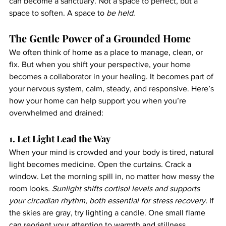
can become a sanctuary. Not a space to perfect, but a 
space to soften. A space to 
be held
.
The Gentle Power of a Grounded Home
We often think of home as a place to manage, clean, or 
fix. But when you shift your perspective, your home 
becomes a collaborator in your healing. It becomes part of 
your nervous system, calm, steady, and responsive. Here’s 
how your home can help support you when you’re 
overwhelmed and drained:
1. Let Light Lead the Way
When your mind is crowded and your body is tired, natural 
light becomes medicine. Open the curtains. Crack a 
window. Let the morning spill in, no matter how messy the 
room looks. 
Sunlight shifts cortisol levels and supports 
your circadian rhythm, both essential for stress recovery. 
If 
the skies are gray, try lighting a candle. One small flame 
can reorient your attention to warmth and stillness.