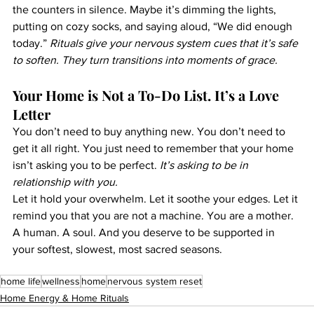
the counters in silence. Maybe it’s dimming the lights, 
putting on cozy socks, and saying aloud, “We did enough 
today.” 
Rituals give your nervous system cues that it’s safe 
to soften. They turn transitions into moments of grace.
Your Home is Not a To-Do List. It’s a Love 
Letter
You don’t need to buy anything new. You don’t need to 
get it all right. You just need to remember that your home 
isn’t asking you to be perfect. 
It’s asking to be in 
relationship with you.
Let it hold your overwhelm. Let it soothe your edges. Let it 
remind you that you are not a machine. You are a mother. 
A human. A soul. And you deserve to be supported in 
your softest, slowest, most sacred seasons.
home life
wellness
home
nervous system reset
Home Energy & Home Rituals