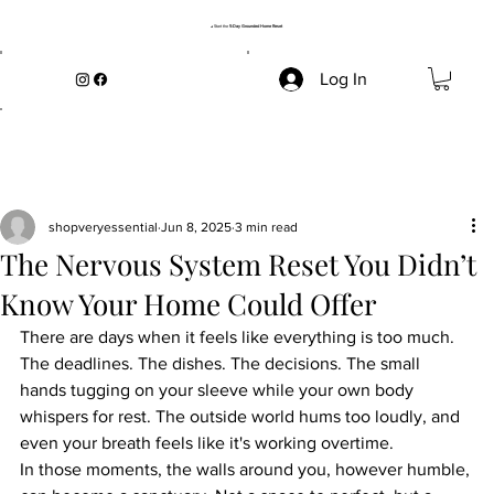
→ Start the
5-Day Grounded Home Reset
Log In
shopveryessential
Jun 8, 2025
3 min read
The Nervous System Reset You Didn’t
Know Your Home Could Offer
There are days when it feels like everything is too much. 
The deadlines. The dishes. The decisions. The small 
hands tugging on your sleeve while your own body 
whispers for rest. The outside world hums too loudly, and 
even your breath feels like it's working overtime.
In those moments, the walls around you, however humble, 