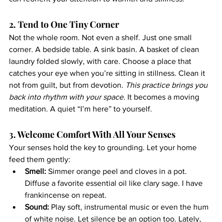
2. Tend to One Tiny Corner
Not the whole room. Not even a shelf. Just one small 
corner. A bedside table. A sink basin. A basket of clean 
laundry folded slowly, with care. Choose a place that 
catches your eye when you’re sitting in stillness. Clean it 
not from guilt, but from devotion. 
This practice brings you 
back into rhythm with your space. 
It becomes a moving 
meditation. A quiet “I’m here” to yourself.
3. Welcome Comfort With All Your Senses
Your senses hold the key to grounding. Let your home 
feed them gently:
Smell:
 Simmer orange peel and cloves in a pot. 
Diffuse a favorite essential oil like clary sage. I have 
frankincense on repeat.
Sound:
 Play soft, instrumental music or even the hum 
of white noise. Let silence be an option too. Lately, 