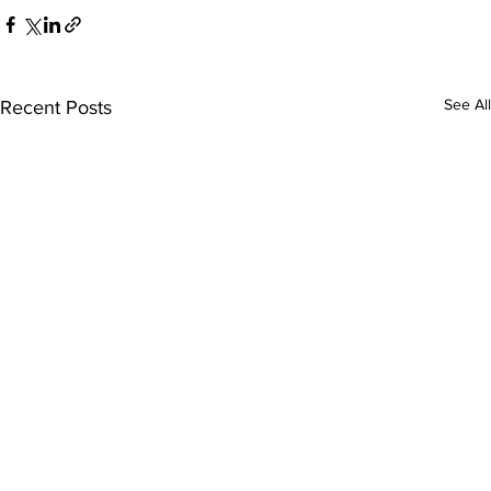
See All
Recent Posts