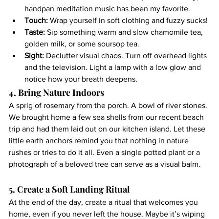
handpan meditation music has been my favorite.
Touch:
 Wrap yourself in soft clothing and fuzzy sucks!
Taste:
 Sip something warm and slow chamomile tea, 
golden milk, or some soursop tea.
Sight:
 Declutter visual chaos. Turn off overhead lights 
and the television. Light a lamp with a low glow and 
notice how your breath deepens.
4. Bring Nature Indoors
A sprig of rosemary from the porch. A bowl of river stones. 
We brought home a few sea shells from our recent beach 
trip and had them laid out on our kitchen island. Let these 
little earth anchors remind you that nothing in nature 
rushes or tries to do it all. Even a single potted plant or a 
photograph of a beloved tree can serve as a visual balm.
5. Create a Soft Landing Ritual
At the end of the day, create a ritual that welcomes you 
home, even if you never left the house. Maybe it’s wiping 