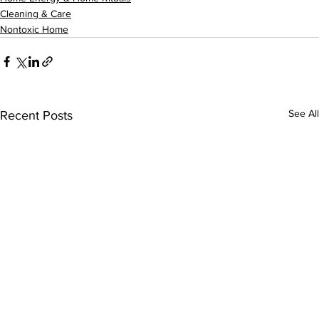
Cleaning & Care
Nontoxic Home
See All
Recent Posts