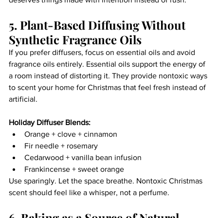
5. Plant-Based Diffusing Without 
Synthetic Fragrance Oils
If you prefer diffusers, focus on essential oils and avoid 
fragrance oils entirely. Essential oils support the energy of 
a room instead of distorting it. They provide nontoxic ways 
to scent your home for Christmas that feel fresh instead of 
artificial.
Holiday Diffuser Blends:
Orange + clove + cinnamon
Fir needle + rosemary
Cedarwood + vanilla bean infusion
Frankincense + sweet orange
Use sparingly. Let the space breathe. Nontoxic Christmas 
scent should feel like a whisper, not a perfume.
6. Baking as a Source of Natural 