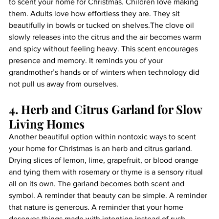
to scent your home for Christmas. Children love making 
them. Adults love how effortless they are. They sit 
beautifully in bowls or tucked on shelves.The clove oil 
slowly releases into the citrus and the air becomes warm 
and spicy without feeling heavy. This scent encourages 
presence and memory. It reminds you of your 
grandmother’s hands or of winters when technology did 
not pull us away from ourselves.
4. Herb and Citrus Garland for Slow 
Living Homes
Another beautiful option within nontoxic ways to scent 
your home for Christmas is an herb and citrus garland. 
Drying slices of lemon, lime, grapefruit, or blood orange 
and tying them with rosemary or thyme is a sensory ritual 
all on its own. The garland becomes both scent and 
symbol. A reminder that beauty can be simple. A reminder 
that nature is generous. A reminder that your home 
deserves things made with intention instead of rush.