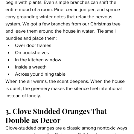
begin with plants. Even simple branches can shift the 
entire mood of a room. Pine, cedar, juniper, and spruce 
carry grounding winter notes that relax the nervous 
system. We got a few branches from our Christmas tree 
and leave them around the house in water.  Tie small 
bundles and place them:
Over door frames
On bookshelves
In the kitchen window
Inside a wreath
Across your dining table
When the air warms, the scent deepens. When the house 
is quiet, the greenery makes the silence feel intentional 
instead of lonely.
3. Clove Studded Oranges That 
Double as Decor
Clove-studded oranges are a classic among nontoxic ways 