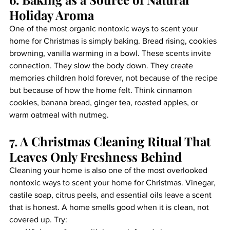
Holiday Aroma
One of the most organic nontoxic ways to scent your 
home for Christmas is simply baking. Bread rising, cookies 
browning, vanilla warming in a bowl. These scents invite 
connection. They slow the body down. They create 
memories children hold forever, not because of the recipe 
but because of how the home felt. Think cinnamon 
cookies, banana bread, ginger tea, roasted apples, or 
warm oatmeal with nutmeg.
7. A Christmas Cleaning Ritual That 
Leaves Only Freshness Behind
Cleaning your home is also one of the most overlooked 
nontoxic ways to scent your home for Christmas. Vinegar, 
castile soap, citrus peels, and essential oils leave a scent 
that is honest. A home smells good when it is clean, not 
covered up. Try: