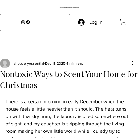
→ Start the
5-Day Grounded Home Reset
Log In
shopveryessential
Dec 11, 2025
4 min read
Nontoxic Ways to Scent Your Home for
Christmas
There is a certain morning in early December when the 
house feels a little heavier than it should. The heat turns 
on with that dry hum, the laundry is piled somewhere out 
of sight, and my daughter is skipping through the living 
room making her own little world while I quietly try to 