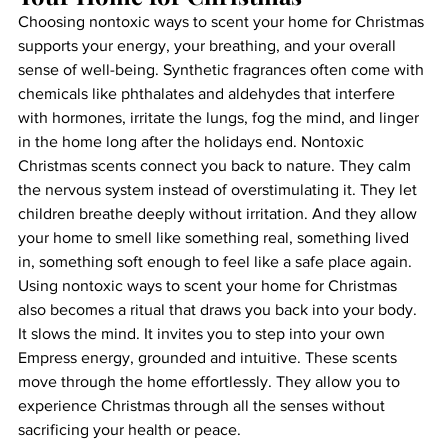
Choosing nontoxic ways to scent your home for Christmas 
supports your energy, your breathing, and your overall 
sense of well-being. Synthetic fragrances often come with 
chemicals like phthalates and aldehydes that interfere 
with hormones, irritate the lungs, fog the mind, and linger 
in the home long after the holidays end. Nontoxic 
Christmas scents connect you back to nature. They calm 
the nervous system instead of overstimulating it. They let 
children breathe deeply without irritation. And they allow 
your home to smell like something real, something lived 
in, something soft enough to feel like a safe place again.
Using nontoxic ways to scent your home for Christmas 
also becomes a ritual that draws you back into your body. 
It slows the mind. It invites you to step into your own 
Empress energy, grounded and intuitive. These scents 
move through the home effortlessly. They allow you to 
experience Christmas through all the senses without 
sacrificing your health or peace.