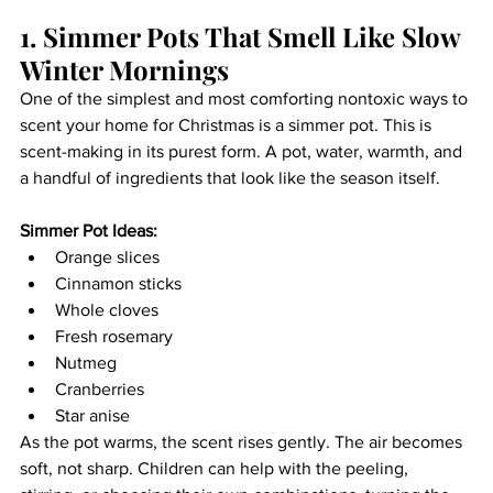
1. Simmer Pots That Smell Like Slow 
Winter Mornings
One of the simplest and most comforting nontoxic ways to 
scent your home for Christmas is a simmer pot. This is 
scent-making in its purest form. A pot, water, warmth, and 
a handful of ingredients that look like the season itself.
Simmer Pot Ideas:
Orange slices
Cinnamon sticks
Whole cloves
Fresh rosemary
Nutmeg
Cranberries
Star anise
As the pot warms, the scent rises gently. The air becomes 
soft, not sharp. Children can help with the peeling, 