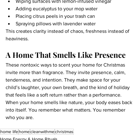
Wiping surfaces with lemon-infused vinegar
Adding eucalyptus to your mop water
Placing citrus peels in your trash can
Spraying pillows with lavender water
This creates clarity instead of chaos, freshness instead of 
heaviness.
A Home That Smells Like Presence
These nontoxic ways to scent your home for Christmas 
invite more than fragrance. They invite presence, calm, 
tenderness, and intention. They make space for your 
child’s laughter, your own breath, and the kind of holiday 
that feels like a soft return rather than a performance. 
When your home smells like nature, your body eases back 
into itself. You remember what matters. You remember 
who you are.
home life
home
cleanwithme
christmas
Home Energy & Home Rituals