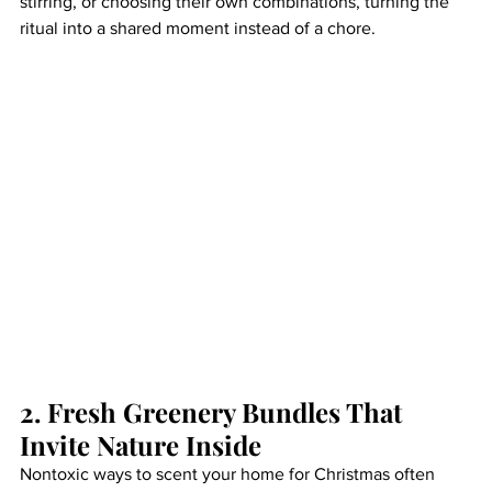
stirring, or choosing their own combinations, turning the 
ritual into a shared moment instead of a chore.
2. Fresh Greenery Bundles That 
Invite Nature Inside
Nontoxic ways to scent your home for Christmas often 