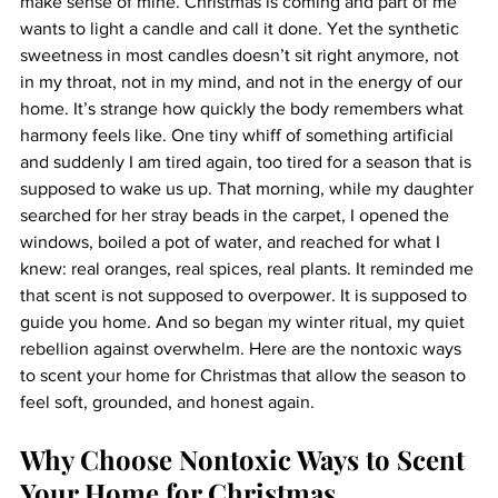
make sense of mine. Christmas is coming and part of me 
wants to light a candle and call it done. Yet the synthetic 
sweetness in most candles doesn’t sit right anymore, not 
in my throat, not in my mind, and not in the energy of our 
home. It’s strange how quickly the body remembers what 
harmony feels like. One tiny whiff of something artificial 
and suddenly I am tired again, too tired for a season that is 
supposed to wake us up. That morning, while my daughter 
searched for her stray beads in the carpet, I opened the 
windows, boiled a pot of water, and reached for what I 
knew: real oranges, real spices, real plants. It reminded me 
that scent is not supposed to overpower. It is supposed to 
guide you home. And so began my winter ritual, my quiet 
rebellion against overwhelm. Here are the nontoxic ways 
to scent your home for Christmas that allow the season to 
feel soft, grounded, and honest again.
Why Choose Nontoxic Ways to Scent 
Your Home for Christmas