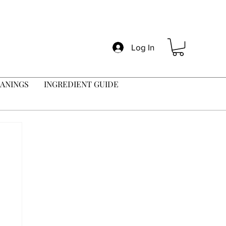
Log In
ANINGS
INGREDIENT GUIDE