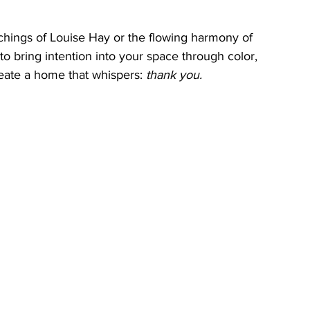
chings of Louise Hay or the flowing harmony of 
o bring intention into your space through color, 
eate a home that whispers: 
thank you.