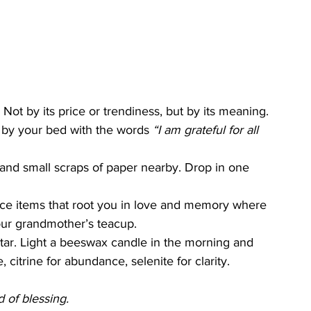
 Not by its price or trendiness, but by its meaning.
 by your bed with the words 
“I am grateful for all 
 and small scraps of paper nearby. Drop in one 
ace items that root you in love and memory where 
our grandmother’s teacup.
ltar. Light a beeswax candle in the morning and 
 citrine for abundance, selenite for clarity.
d of blessing.