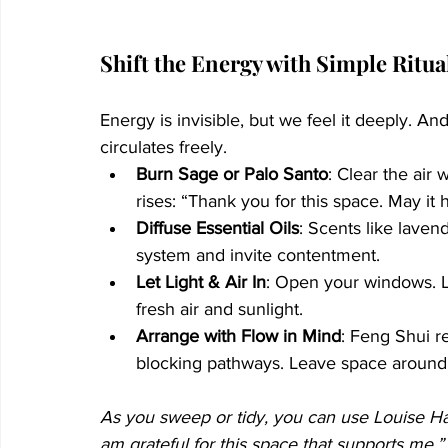
Shift the Energy with Simple Ritua
Energy is invisible, but we feel it deeply. A
circulates freely.
Burn Sage or Palo Santo
: Clear the air 
rises: “Thank you for this space. May it 
Diffuse Essential Oils
: Scents like laven
system and invite contentment.
Let Light & Air In
: Open your windows. Le
fresh air and sunlight.
Arrange with Flow in Mind
: Feng Shui r
blocking pathways. Leave space around 
As you sweep or tidy, you can use Louise Hay’
am grateful for this space that supports me.”