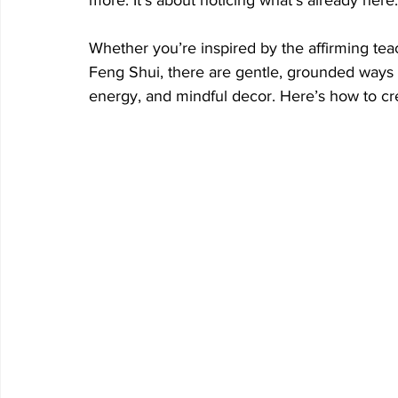
Whether you’re inspired by the affirming tea
Feng Shui, there are gentle, grounded ways t
energy, and mindful decor.
 Here
’s how to cr