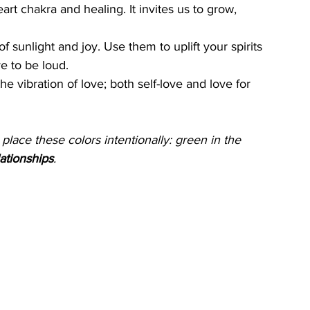
eart chakra and healing. It invites us to grow, 
of sunlight and joy. Use them to uplift your spirits 
e to be loud.
he vibration of love; both self-love and love for 
lace these colors intentionally: green in the 
ationships
.