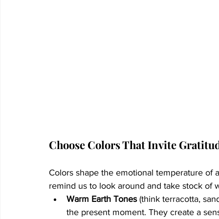
Choose Colors That Invite Gratitu
Colors shape the emotional temperature of 
remind us to look around and take stock of 
Warm Earth Tones
 (think terracotta, s
the present moment. They create a sens