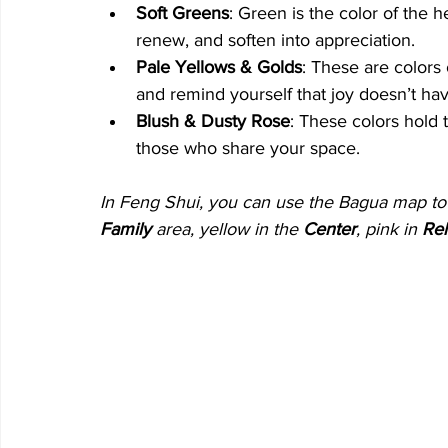
Soft Greens
: Green is the color of the h
renew, and soften into appreciation.
Pale Yellows & Golds
: These are colors 
and remind yourself that joy doesn’t hav
Blush & Dusty Rose
: These colors hold t
those who share your space.
In Feng Shui, you can use the Bagua map to p
Family
 area, yellow in the 
Center
, pink in 
Rel