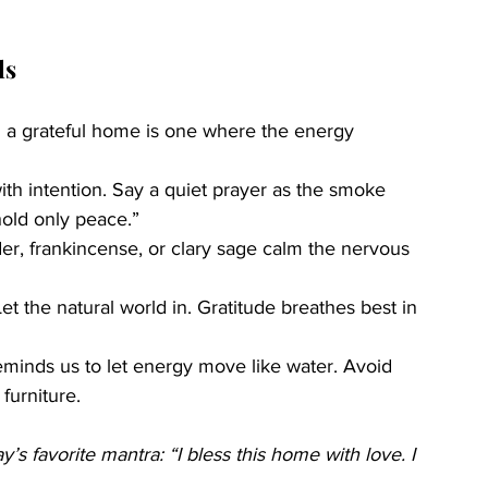
ls
nd a grateful home is one where the energy 
with intention. Say a quiet prayer as the smoke 
hold only peace.”
der, frankincense, or clary sage calm the nervous 
t the natural world in. Gratitude breathes best in 
eminds us to let energy move like water. Avoid 
furniture.
s favorite mantra: “I bless this home with love. I 