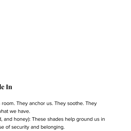
de In
a room. They anchor us. They soothe. They 
what we have.
and, and honey): These shades help ground us in 
e of security and belonging.