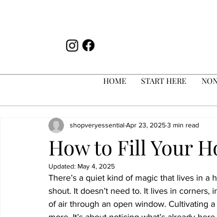
HOME
START HERE
NON
shopveryessential
Apr 23, 2025
3 min read
How to Fill Your 
Updated:
May 4, 2025
There’s a quiet kind of magic that lives in a 
shout. It doesn’t need to. It lives in corners,
of air through an open window. Cultivating a 
more. It’s about noticing what’s already here.