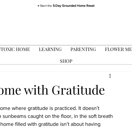
→ Start the
5-Day Grounded Home Reset
TOXIC HOME
LEARNING
PARENTING
FLOWER ME
SHOP
Home with Gratitude
home where gratitude is practiced. It doesn’t 
 in sunbeams caught on the floor, in the soft breath 
home filled with gratitude isn’t about having 