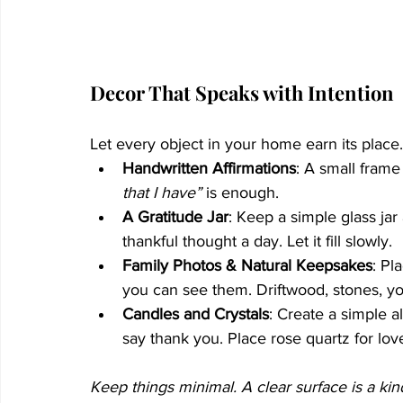
Decor That Speaks with Intention
Let every object in your home earn its place.
Handwritten Affirmations
: A small frame
that I have”
 is enough.
A Gratitude Jar
: Keep a simple glass jar
thankful thought a day. Let it fill slowly.
Family Photos & Natural Keepsakes
: Pl
you can see them. Driftwood, stones, y
Candles and Crystals
: Create a simple a
say thank you. Place rose quartz for love,
Keep things minimal. A clear surface is a kin