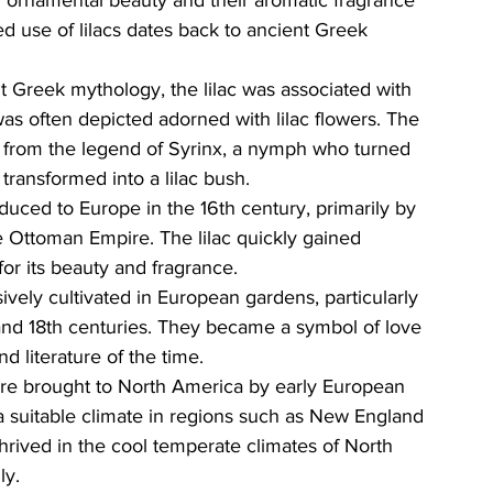
ed use of lilacs dates back to ancient Greek 
nt Greek mythology, the lilac was associated with 
was often depicted adorned with lilac flowers. The 
ed from the legend of Syrinx, a nymph who turned 
transformed into a lilac bush.
oduced to Europe in the 16th century, primarily by 
e Ottoman Empire. The lilac quickly gained 
or its beauty and fragrance.
sively cultivated in European gardens, particularly 
and 18th centuries. They became a symbol of love 
d literature of the time.
ere brought to North America by early European 
 a suitable climate in regions such as New England 
hrived in the cool temperate climates of North 
ly.