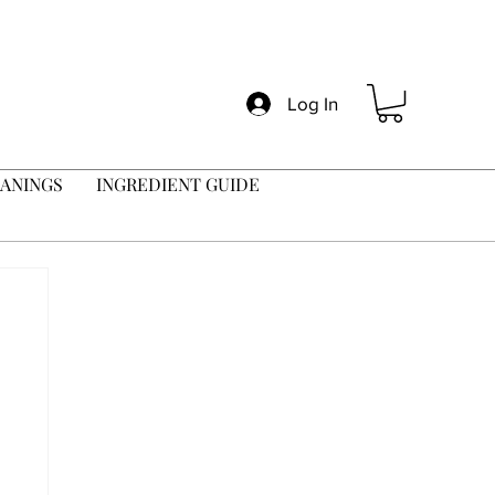
Log In
ANINGS
INGREDIENT GUIDE