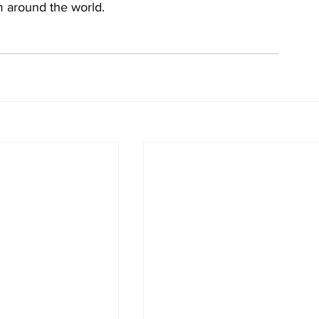
m around the world.