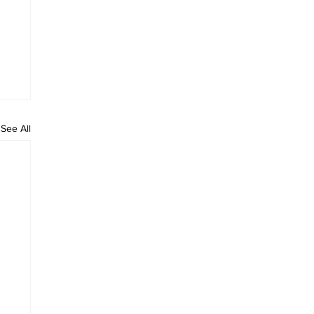
See All