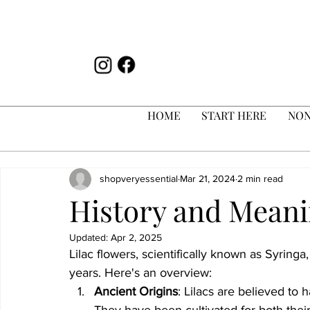
HOME
START HERE
NON
shopveryessential
Mar 21, 2024
2 min read
History and Meani
Updated:
Apr 2, 2025
Lilac flowers, scientifically known as Syringa
years. Here's an overview:
Ancient Origins
: Lilacs are believed to
They have been cultivated for both thei