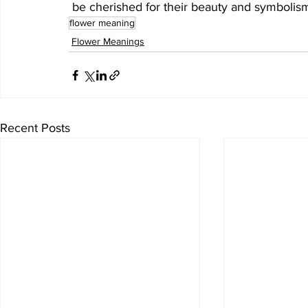
 be cherished for their beauty and symbolis
flower meaning
Flower Meanings
Recent Posts