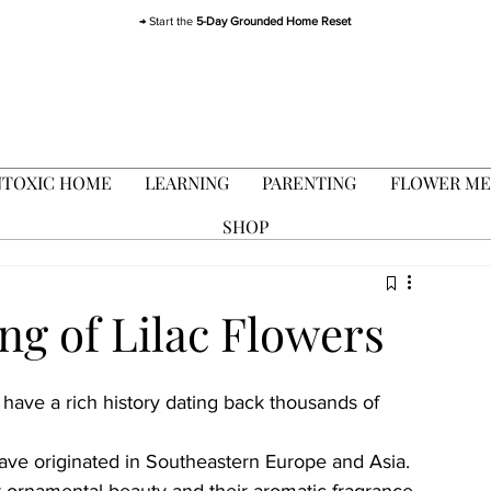
→ Start the
5-Day Grounded Home Reset
TOXIC HOME
LEARNING
PARENTING
FLOWER ME
SHOP
ng of Lilac Flowers
, have a rich history dating back thousands of 
 have originated in Southeastern Europe and Asia. 
r ornamental beauty and their aromatic fragrance 