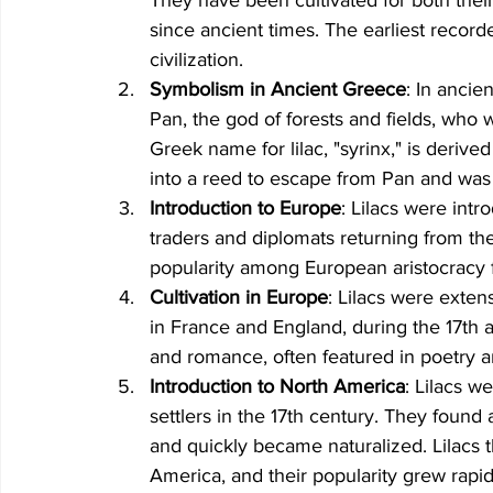
since ancient times. The earliest record
civilization.
Symbolism in Ancient Greece
: In ancie
Pan, the god of forests and fields, who 
Greek name for lilac, "syrinx," is deriv
into a reed to escape from Pan and was 
Introduction to Europe
: Lilacs were intr
traders and diplomats returning from th
popularity among European aristocracy f
Cultivation in Europe
: Lilacs were exten
in France and England, during the 17th 
and romance, often featured in poetry an
Introduction to North America
: Lilacs w
settlers in the 17th century. They found
and quickly became naturalized. Lilacs t
America, and their popularity grew rapid