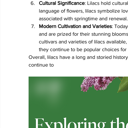
Cultural Significance
: Lilacs hold cultura
language of flowers, lilacs symbolize l
associated with springtime and renewal.
Modern Cultivation and Varieties
: Today
and are prized for their stunning bloom
cultivars and varieties of lilacs availabl
they continue to be popular choices for
Overall, lilacs have a long and storied histo
continue to