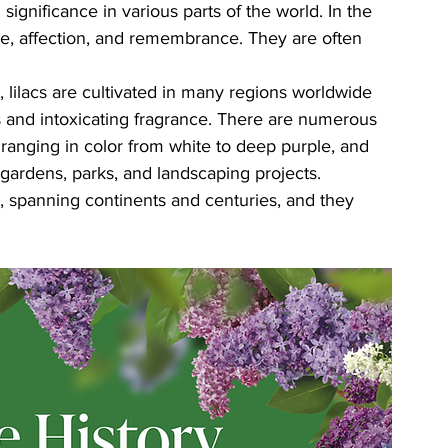
l significance in various parts of the world. In the 
ove, affection, and remembrance. They are often 
, lilacs are cultivated in many regions worldwide 
s and intoxicating fragrance. There are numerous 
e, ranging in color from white to deep purple, and 
 gardens, parks, and landscaping projects.
ry, spanning continents and centuries, and they 