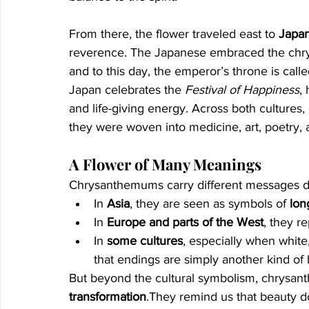
From there, the flower traveled east to 
Japa
reverence. The Japanese embraced the chr
and to this day, the emperor’s throne is calle
Japan celebrates the 
Festival of Happiness
,
and life-giving energy. Across both cultur
they were woven into medicine, art, poetry, 
A Flower of Many Meanings
Chrysanthemums carry different messages d
In 
Asia
, they are seen as symbols of 
lon
In 
Europe and parts of the West
, they r
In 
some cultures
, especially when white
that endings are simply another kind of
But beyond the cultural symbolism, chrysant
transformation
.They remind us that beauty doe