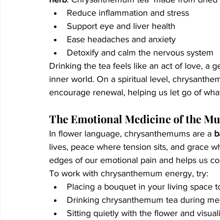
Reduce inflammation and stress
Support eye and liver health
Ease headaches and anxiety
Detoxify and calm the nervous system
Drinking the tea feels like an act of love, a 
inner world. On a spiritual level, chrysanth
encourage renewal, helping us let go of wha
The Emotional Medicine of the M
In flower language, chrysanthemums are a 
b
lives, peace where tension sits, and grace wh
edges of our emotional pain and helps us co
To work with chrysanthemum energy, try:
Placing a bouquet in your living space
Drinking chrysanthemum tea during medi
Sitting quietly with the flower and visual