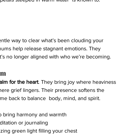
gentle way to clear what’s been clouding your 
emums help release stagnant emotions. They 
t’s no longer aligned with who we’re becoming.
um
alm for the heart
. They bring joy where heaviness 
ere grief lingers. Their presence softens the 
me back to balance  body, mind, and spirit.
 to bring harmony and warmth
tation or journaling
izing green light filling your chest