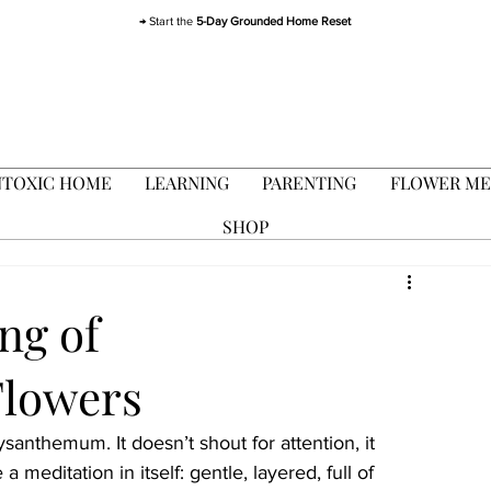
→ Start the
5-Day Grounded Home Reset
TOXIC HOME
LEARNING
PARENTING
FLOWER ME
SHOP
ng of
lowers
anthemum. It doesn’t shout for attention, it 
 a meditation in itself: gentle, layered, full of 