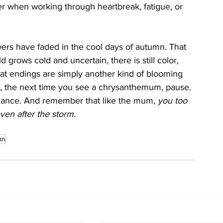
r when working through heartbreak, fatigue, or 
s have faded in the cool days of autumn. That 
 grows cold and uncertain, there is still color, 
s that endings are simply another kind of blooming  
o, the next time you see a chrysanthemum, pause. 
radiance. And remember that like the mum, 
you too 
ven after the storm.
mn