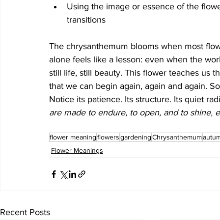
Using the image or essence of the flowe
transitions
The chrysanthemum blooms when most flower
alone feels like a lesson: even when the world
still life, still beauty. This flower teaches u
that we can begin again, again and again. S
Notice its patience. Its structure. Its quiet 
are made to endure, to open, and to shine, e
flower meaning
flowers
gardening
Chrysanthemum
autu
Flower Meanings
Recent Posts