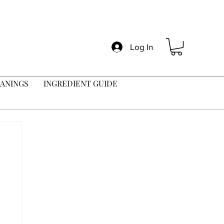
Log In
ANINGS
INGREDIENT GUIDE