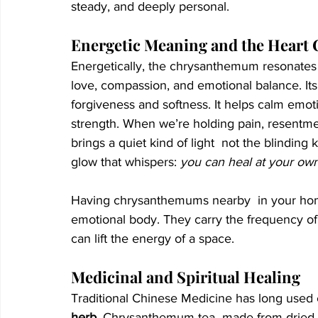
steady, and deeply personal.
Energetic Meaning and the Heart
Energetically, the chrysanthemum resonates 
love, compassion, and emotional balance. Its
forgiveness and softness. It helps calm emoti
strength. When we’re holding pain, resentme
brings a quiet kind of light  not the blindin
glow that whispers: 
you can heal at your ow
Having chrysanthemums nearby  in your home
emotional body. They carry the frequency o
can lift the energy of a space.
Medicinal and Spiritual Healing
Traditional Chinese Medicine has long used
herb
. Chrysanthemum tea  made from dried p