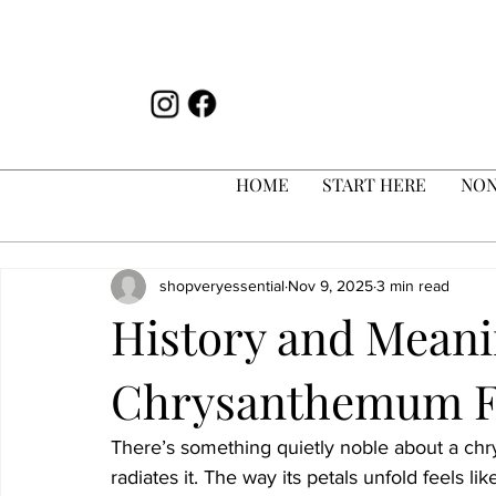
HOME
START HERE
NON
shopveryessential
Nov 9, 2025
3 min read
History and Meani
Chrysanthemum F
There’s something quietly noble about a chrys
radiates it. The way its petals unfold feels like