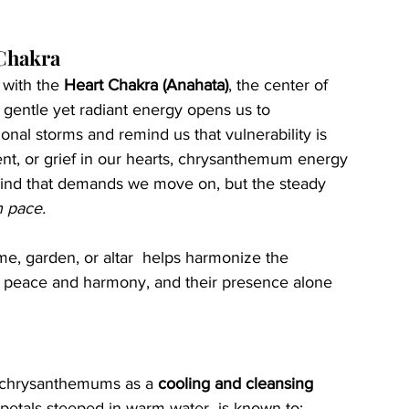
 Chakra
with the 
Heart Chakra (Anahata)
, the center of 
 gentle yet radiant energy opens us to 
onal storms and remind us that vulnerability is 
nt, or grief in our hearts, chrysanthemum energy 
g kind that demands we move on, but the steady 
n pace.
, garden, or altar  helps harmonize the 
f peace and harmony, and their presence alone 
 chrysanthemums as a 
cooling and cleansing 
etals steeped in warm water  is known to: