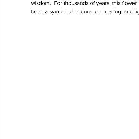
wisdom.  For thousands of years, this flower 
been a symbol of endurance, healing, and ligh