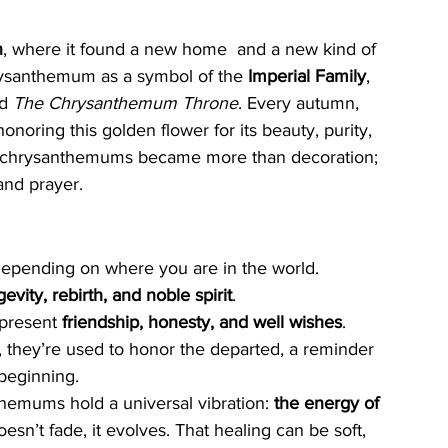
n
, where it found a new home  and a new kind of 
ysanthemum as a symbol of the 
Imperial Family
, 
d 
The Chrysanthemum Throne
. Every autumn, 
 honoring this golden flower for its beauty, purity, 
es, chrysanthemums became more than decoration; 
and prayer.
epending on where you are in the world.
gevity, rebirth, and noble spirit
.
epresent 
friendship, honesty, and well wishes
.
, they’re used to honor the departed, a reminder 
 beginning.
hemums hold a universal vibration: 
the energy of 
sn’t fade, it evolves. That healing can be soft, 