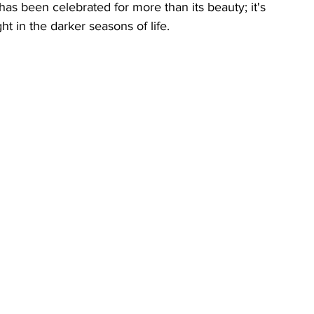
has been celebrated for more than its beauty; it's 
t in the darker seasons of life.