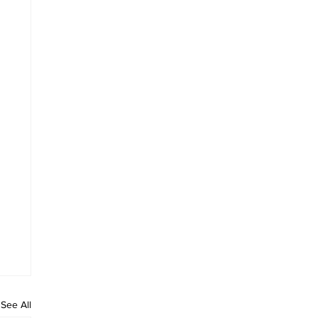
See All