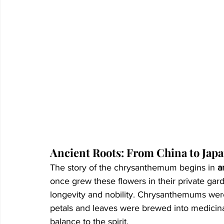
Ancient Roots: From China to Jap
The story of the chrysanthemum begins in 
a
once grew these flowers in their private gard
longevity and nobility. Chrysanthemums were
petals and leaves were brewed into medicinal
balance to the spirit.