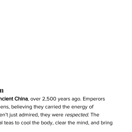
an
ncient China
, over 2,500 years ago. Emperors 
ens, believing they carried the energy of 
n’t just admired, they were 
respected
. The 
 teas to cool the body, clear the mind, and bring 